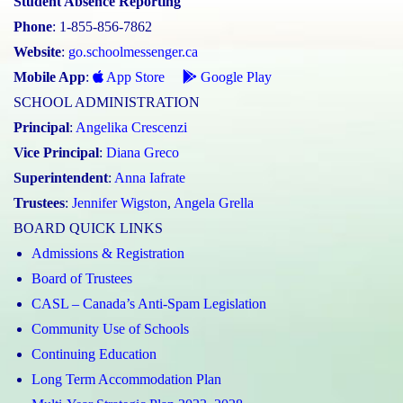
Student Absence Reporting
Phone
: 1-855-856-7862
Website
:
go.schoolmessenger.ca
Mobile App
:
App Store
Google Play
SCHOOL ADMINISTRATION
Principal
:
Angelika Crescenzi
Vice Principal
:
Diana Greco
Superintendent
:
Anna Iafrate
Trustees
:
Jennifer Wigston
,
Angela Grella
BOARD QUICK LINKS
Admissions & Registration
Board of Trustees
CASL – Canada’s Anti-Spam Legislation
Community Use of Schools
Continuing Education
Long Term Accommodation Plan