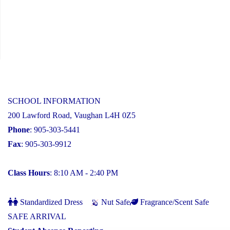
SCHOOL INFORMATION
200 Lawford Road, Vaughan L4H 0Z5
Phone
: 905-303-5441
Fax
: 905-303-9912
Class Hours
: 8:10 AM - 2:40 PM
Standardized Dress
Nut Safe
Fragrance/Scent Safe
SAFE ARRIVAL