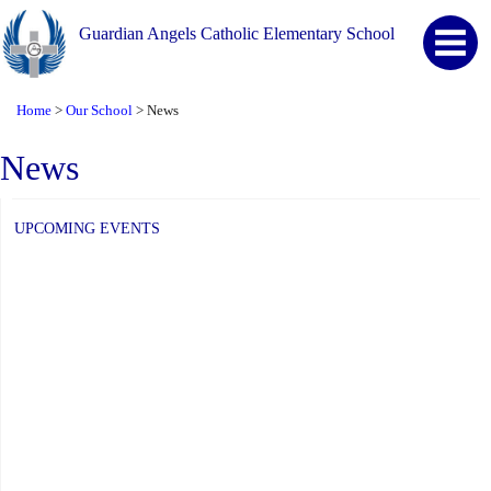
Guardian Angels Catholic Elementary School
Home
Our School
News
>
>
News
UPCOMING EVENTS