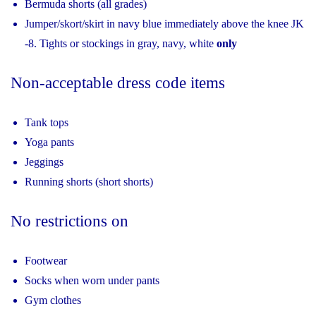
Bermuda shorts (all grades)
Jumper/skort/skirt in navy blue immediately above the knee JK
‐8. Tights or stockings in gray, navy, white
only
Non-acceptable dress code items
Tank tops
Yoga pants
Jeggings
Running shorts (short shorts)
No restrictions on
Footwear
Socks when worn under pants
Gym clothes