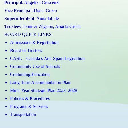
Principal
:
Angelika Crescenzi
Vice Principal
:
Diana Greco
Superintendent
:
Anna Iafrate
Trustees
:
Jennifer Wigston
,
Angela Grella
BOARD QUICK LINKS
Admissions & Registration
Board of Trustees
CASL – Canada’s Anti-Spam Legislation
Community Use of Schools
Continuing Education
Long Term Accommodation Plan
Multi-Year Strategic Plan 2023–2028
Policies & Procedures
Programs & Services
Transportation