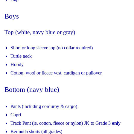
Boys
Top (white, navy blue or gray)
Short or long sleeve top (no collar required)
Turtle neck
Hoody
Cotton, wool or fleece vest, cardigan or pullover
Bottom (navy blue)
Pants (including corduroy & cargo)
Capri
Track Pant (ie. cotton, fleece or nylon) JK to Grade 3
only
Bermuda shorts (all grades)