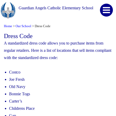
Guardian Angels Catholic Elementary School
Home
Our School
Dress Code
>
>
Dress Code
A standardized dress code allows you to purchase items from
regular retailers. Here is a list of locations that sell items compliant
with the standardized dress code:
Costco
Joe Fresh
Old Navy
Bonnie Togs
Carter’s
Childrens Place
Gap