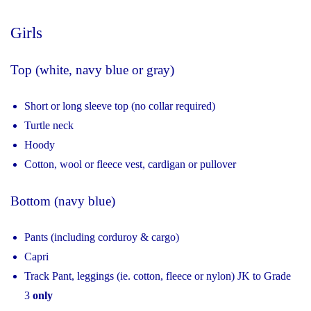
Girls
Top (white, navy blue or gray)
Short or long sleeve top (no collar required)
Turtle neck
Hoody
Cotton, wool or fleece vest, cardigan or pullover
Bottom (navy blue)
Pants (including corduroy & cargo)
Capri
Track Pant, leggings (ie. cotton, fleece or nylon) JK to Grade
3
only