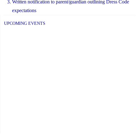
Written notification to parent/guardian outlining Dress Code
expectations
UPCOMING EVENTS