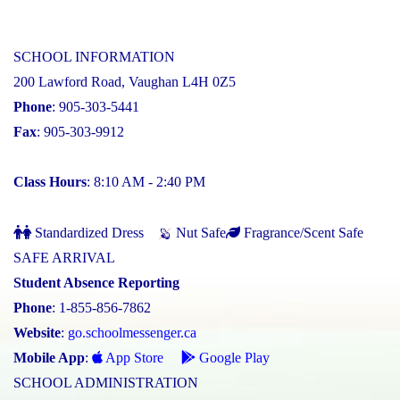
SCHOOL INFORMATION
200 Lawford Road, Vaughan L4H 0Z5
Phone
: 905-303-5441
Fax
: 905-303-9912
Class Hours
: 8:10 AM - 2:40 PM
Standardized Dress
Nut Safe
Fragrance/Scent Safe
SAFE ARRIVAL
Student Absence Reporting
Phone
: 1-855-856-7862
Website
:
go.schoolmessenger.ca
Mobile App
:
App Store
Google Play
SCHOOL ADMINISTRATION