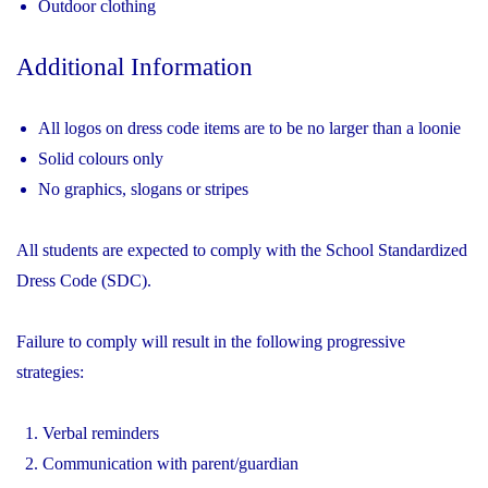
Outdoor clothing
Additional Information
All logos on dress code items are to be no larger than a loonie
Solid colours only
No graphics, slogans or stripes
All students are expected to comply with the School Standardized
Dress Code (SDC).
Failure to comply will result in the following progressive
strategies:
Verbal reminders
Communication with parent/guardian