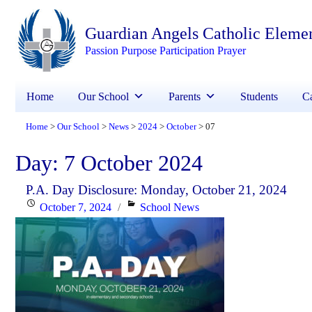
Guardian Angels Catholic Eleme
Passion Purpose Participation Prayer
Home
Our School
Parents
Students
Ca
Home
Our School
News
2024
October
07
>
>
>
>
>
Day:
7 October 2024
P.A. Day Disclosure: Monday, October 21, 2024
Posted
Categories
October 7, 2024
School News
on