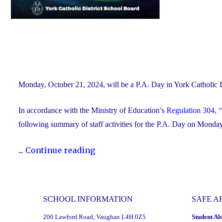
Monday, October 21, 2024, will be a P.A. Day in York Catholic
In accordance with the Ministry of Education’s
Regulation 304, “
following summary of staff activities for the P.A. Day on Mond
"P.A.
...
Continue reading
Day
Disclosure:
Monday,
SCHOOL INFORMATION
SAFE A
October
200 Lawford Road, Vaughan L4H 0Z5
Student Ab
21,