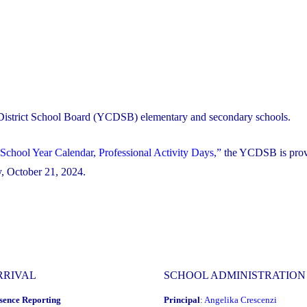
 District School Board (YCDSB) elementary and secondary schools.
School Year Calendar, Professional Activity Days,”
the YCDSB is prov
ay, October 21, 2024.
RRIVAL
SCHOOL ADMINISTRATION
sence Reporting
Principal
:
Angelika Crescenzi