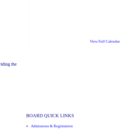
View Full Calendar
iding the
BOARD QUICK LINKS
Admissions & Registration