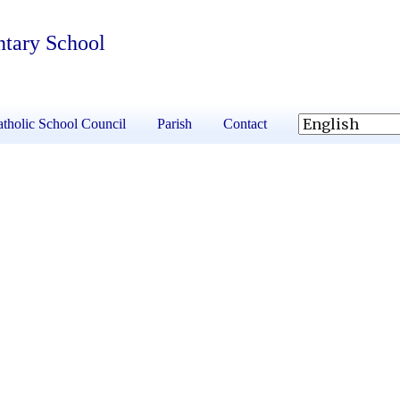
ntary School
tholic School Council
Parish
Contact