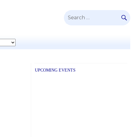
SE
Search
for:
UPCOMING EVENTS