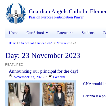
Guardian Angels Catholic Eleme
Passion Purpose Participation Prayer
Home
Our School
Parents
Students
Ca
Home
Our School
News
2023
November
23
>
>
>
>
>
Day:
23 November 2023
FEATURED
Announcing our principal for the day!
Posted
Categories
November 23, 2023
General
on
GNA would like
Brianna is a po