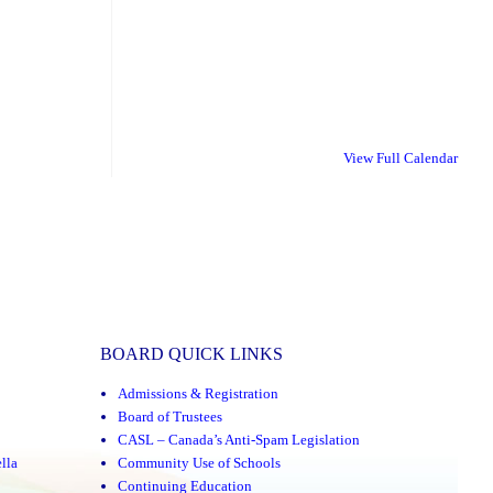
View Full Calendar
BOARD QUICK LINKS
Admissions & Registration
Board of Trustees
CASL – Canada’s Anti-Spam Legislation
lla
Community Use of Schools
Continuing Education