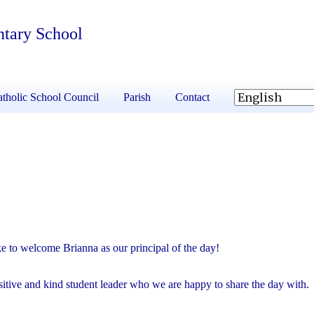
ntary School
tholic School Council
Parish
Contact
 to welcome Brianna as our principal of the day!
sitive and kind student leader who we are happy to share the day with.