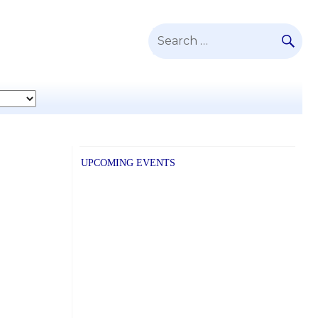
SE
Search
for:
UPCOMING EVENTS