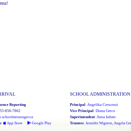
nna!
RRIVAL
SCHOOL ADMINISTRATION
sence Reporting
Principal
:
Angelika Crescenzi
855-856-7862
Vice Principal
:
Diana Greco
o.schoolmessenger.ca
Superintendent
:
Anna Iafrate
p
:
App Store
Google Play
Trustees
:
Jennifer Wigston
,
Angela Gre