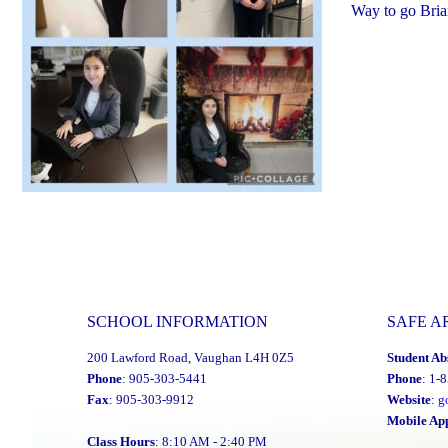
Way to go Bria
SCHOOL INFORMATION
SAFE A
200 Lawford Road, Vaughan L4H 0Z5
Student Ab
Phone
: 905-303-5441
Phone
: 1-
Fax
: 905-303-9912
Website
:
g
Mobile Ap
Class Hours
: 8:10 AM - 2:40 PM