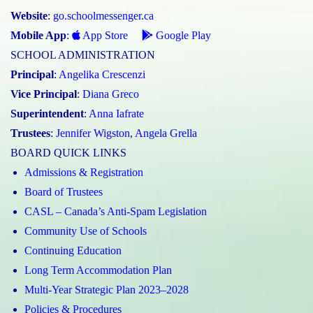
Website
:
go.schoolmessenger.ca
Mobile App
:
App Store
Google Play
SCHOOL ADMINISTRATION
Principal
:
Angelika Crescenzi
Vice Principal
:
Diana Greco
Superintendent
:
Anna Iafrate
Trustees
:
Jennifer Wigston
,
Angela Grella
BOARD QUICK LINKS
Admissions & Registration
Board of Trustees
CASL – Canada’s Anti-Spam Legislation
Community Use of Schools
Continuing Education
Long Term Accommodation Plan
Multi-Year Strategic Plan 2023–2028
Policies & Procedures