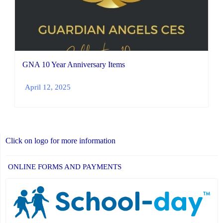
GNA 10 Year Anniversary Items
April 12, 2025
Click on logo for more information
ONLINE FORMS AND PAYMENTS