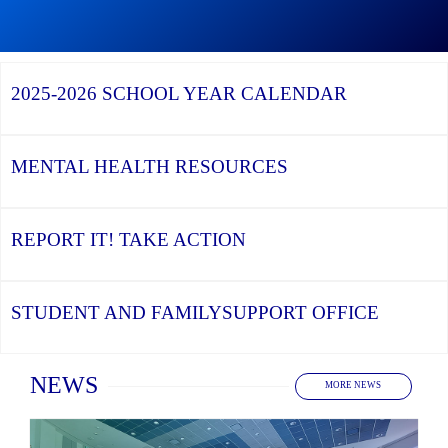
Graduation
Season,
Continue
Continue
the
reading
reading
YCDSB
YCDSB
2026
Recognizes
Launches
Registration
2025-2026
SCHOOL YEAR CALENDAR
its
Student
for
Distinguished
and
Kindergarten
Alumni
Family
at
Support
YCDSB
Office
is
MENTAL HEALTH
RESOURCES
Open
REPORT IT!
TAKE ACTION
STUDENT AND FAMILY
SUPPORT OFFICE
Home
NEWS
MORE NEWS