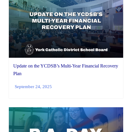
Update on the YCDSB’s Multi-Year Financial Recovery
Plan
September 24, 2025