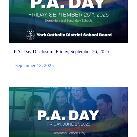
P.A. Day Disclosure: Friday, September 26, 2025
September 12, 2025