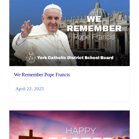
We Remember Pope Francis
April 22, 2025