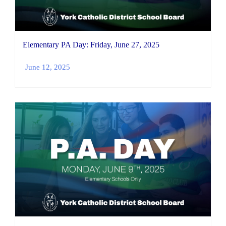
Elementary PA Day: Friday, June 27, 2025
June 12, 2025