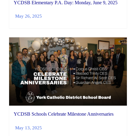
YCDSB Elementary P.A. Day: Monday, June 9, 2025
May 26, 2025
YCDSB Schools Celebrate Milestone Anniversaries
May 13, 2025