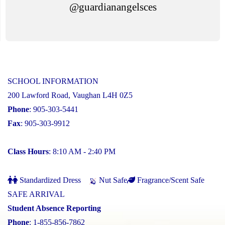
@guardianangelsces
SCHOOL INFORMATION
200 Lawford Road, Vaughan L4H 0Z5
Phone
: 905-303-5441
Fax
: 905-303-9912
Class Hours
: 8:10 AM - 2:40 PM
Standardized Dress
Nut Safe
Fragrance/Scent Safe
SAFE ARRIVAL
Student Absence Reporting
Phone
: 1-855-856-7862