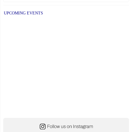
UPCOMING EVENTS