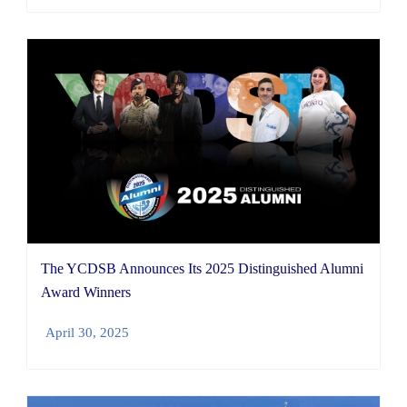
The YCDSB Announces Its 2025 Distinguished Alumni
Award Winners
April 30, 2025