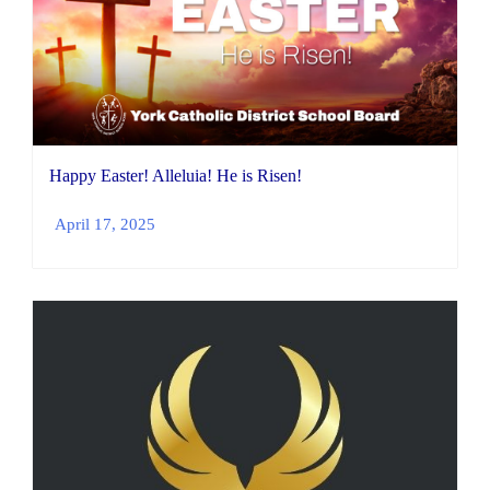
Happy Easter! Alleluia! He is Risen!
April 17, 2025