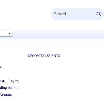
SE
Search
for:
UPCOMING EVENTS
e.
a, allergies,
uding but not
/creams,