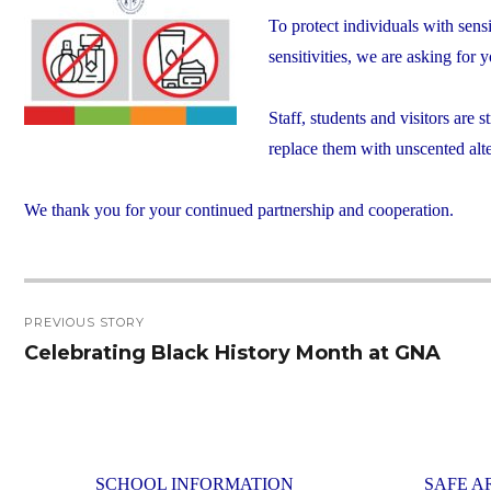
To protect individuals with sens
sensitivities, we are asking for
Staff, students and visitors are
replace them with unscented alte
We thank you for your continued partnership and cooperation.
Post
PREVIOUS STORY
navigation
Celebrating Black History Month at GNA
Previous
post:
SCHOOL INFORMATION
SAFE A