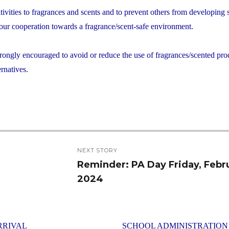
itivities to fragrances and scents and to prevent others from developing
 your cooperation towards a fragrance/scent-safe environment.
 strongly encouraged to avoid or reduce the use of fragrances/scented pro
rnatives.
NEXT STORY
Reminder: PA Day Friday, Febr
Next
2024
post:
RRIVAL
SCHOOL ADMINISTRATION