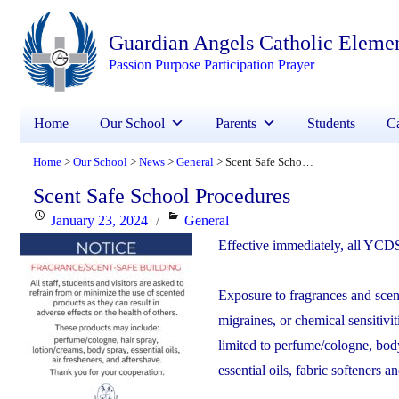
Guardian Angels Catholic Eleme
Passion Purpose Participation Prayer
Home
Our School
Parents
Students
Ca
Home
Our School
News
General
Scent Safe School Procedures
>
>
>
>
Scent Safe School Procedures
Posted
Categories
January 23, 2024
General
on
Effective immediately, all YCDS
Exposure to fragrances and scent
migraines, or chemical sensitivi
limited to perfume/cologne, bod
essential oils, fabric softeners a