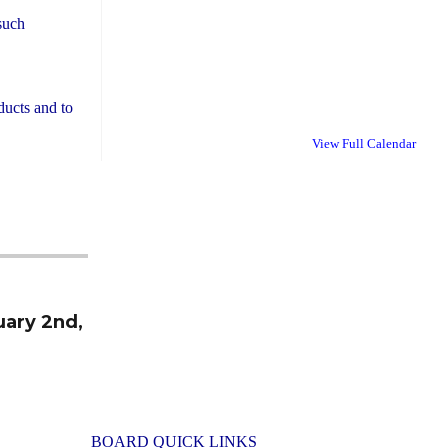
 such
ducts and to
View Full Calendar
uary 2nd,
BOARD QUICK LINKS