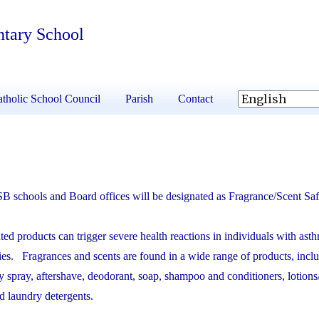
ntary School
tholic School Council
Parish
Contact
B schools and Board offices will be designated as Fragrance/Scent Saf
ed products can trigger severe health reactions in individuals with asthm
ties. Fragrances and scents are found in a wide range of products, incl
y spray, aftershave, deodorant, soap, shampoo and conditioners, lotions
nd laundry detergents.