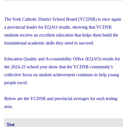
The York Catholic District School Board (YCDSB) is once again
a provincial leader for EQAO results, showing that YCDSB
students receive an excellent education that helps them build the
foundational academic skills they need to succeed.
Education Quality and Accountability Office (EQAO) results for
the 2024-25 school year show that the YCDSB community’s
collective focus on student achievement continues to help young
people excel.
Below are the YCDSB and provincial averages for each testing
area.
Test