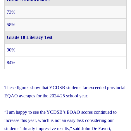
73%
58%
Grade 10 Literacy Test
90%
84%
These figures show that YCDSB students far exceeded provincial
EQAO averages for the 2024-25 school year.
“I am happy to see the YCDSB’s EQAO scores continued to
increase this year, which is not an easy task considering our
students’ already impressive results,” said John De Faveri,