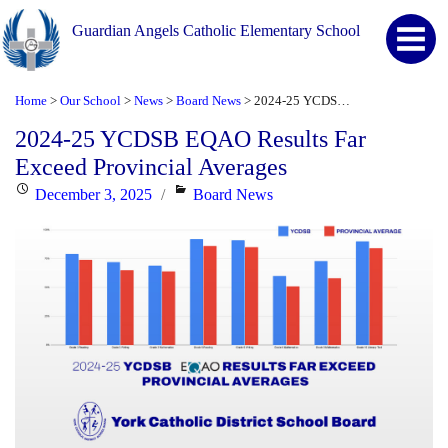
Guardian Angels Catholic Elementary School
Home
Our School
News
Board News
2024-25 YCDSB EQAO Results Far Exceed Provincial Averages
>
>
>
>
2024-25 YCDSB EQAO Results Far
Exceed Provincial Averages
Posted
Categories
December 3, 2025
Board News
on