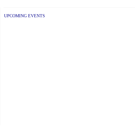
UPCOMING EVENTS