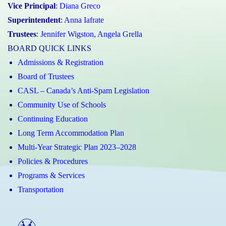
Vice Principal
:
Diana Greco
Superintendent
:
Anna Iafrate
Trustees
:
Jennifer Wigston
,
Angela Grella
BOARD QUICK LINKS
Admissions & Registration
Board of Trustees
CASL – Canada’s Anti-Spam Legislation
Community Use of Schools
Continuing Education
Long Term Accommodation Plan
Multi-Year Strategic Plan 2023–2028
Policies & Procedures
Programs & Services
Transportation