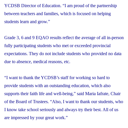
YCDSB Director of Education. “I am proud of the partnership
between teachers and families, which is focused on helping
students learn and grow.”
Grade 3, 6 and 9 EQAO results reflect the average of all in-person
fully participating students who met or exceeded provincial
expectations. They do not include students who provided no data
due to absence, medical reasons, etc.
“I want to thank the YCDSB’s staff for working so hard to
provide students with an outstanding education, which also
supports their faith life and well-being,” said Maria Iafrate, Chair
of the Board of Trustees. “Also, I want to thank our students, who
I know take school seriously and always try their best. All of us
are impressed by your great work.”