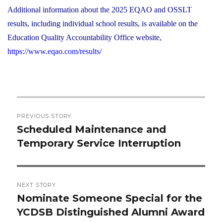
Additional information about the 2025 EQAO and OSSLT
results, including individual school results, is available on the
Education Quality Accountability Office website,
https://www.eqao.com/results/
Post
PREVIOUS STORY
navigation
Scheduled Maintenance and
Previous
Temporary Service Interruption
post:
NEXT STORY
Nominate Someone Special for the
Next
YCDSB Distinguished Alumni Award
post: