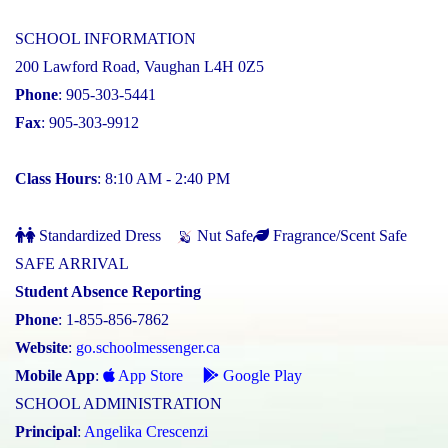
SCHOOL INFORMATION
200 Lawford Road, Vaughan L4H 0Z5
Phone
: 905-303-5441
Fax
: 905-303-9912
Class Hours
: 8:10 AM - 2:40 PM
Standardized Dress
Nut Safe
Fragrance/Scent Safe
SAFE ARRIVAL
Student Absence Reporting
Phone
: 1-855-856-7862
Website
:
go.schoolmessenger.ca
Mobile App
:
App Store
Google Play
SCHOOL ADMINISTRATION
Principal
:
Angelika Crescenzi