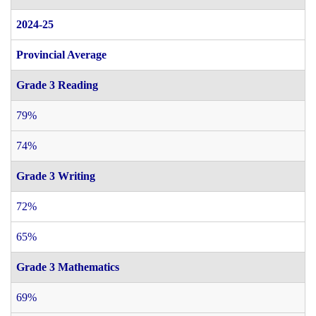
2024-25
Provincial Average
Grade 3 Reading
79%
74%
Grade 3 Writing
72%
65%
Grade 3 Mathematics
69%