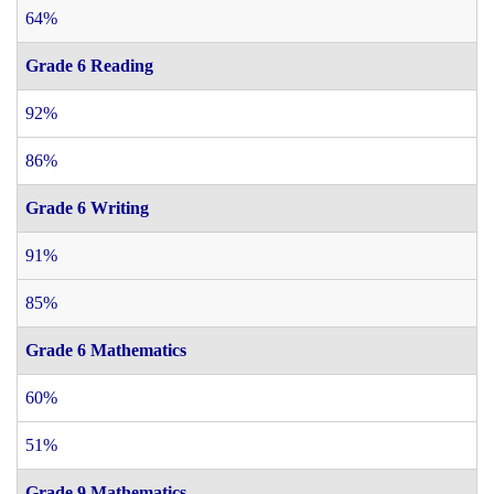
64%
Grade 6 Reading
92%
86%
Grade 6 Writing
91%
85%
Grade 6 Mathematics
60%
51%
Grade 9 Mathematics